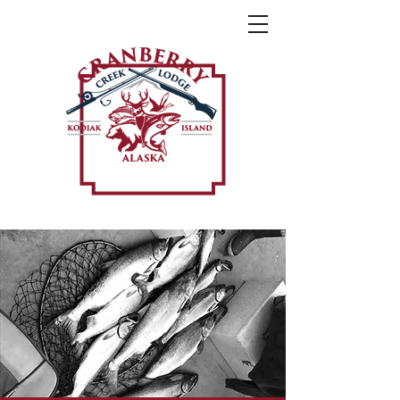
Weather Forecast »
Call or Text Us Today »