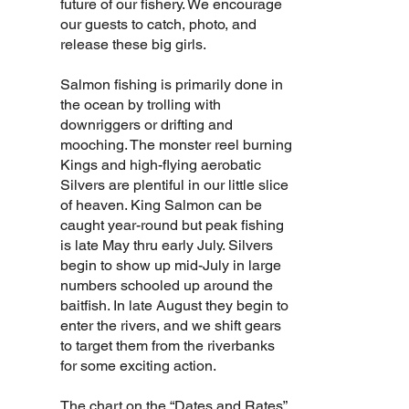
future of our fishery. We encourage
our guests to catch, photo, and
release these big girls.
Salmon fishing is primarily done in
the ocean by trolling with
downriggers or drifting and
mooching. The monster reel burning
Kings and high-flying aerobatic
Silvers are plentiful in our little slice
of heaven. King Salmon can be
caught year-round but peak fishing
is late May thru early July. Silvers
begin to show up mid-July in large
numbers schooled up around the
baitfish. In late August they begin to
enter the rivers, and we shift gears
to target them from the riverbanks
for some exciting action.
The chart on the
“Dates and Rates”