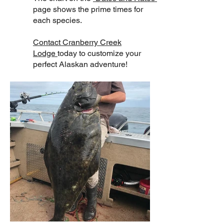
page shows the prime times for
each species.
Contact Cranberry Creek
Lodge
today to customize your
perfect Alaskan adventure!