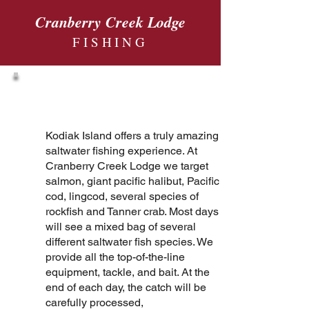
Cranberry Creek Lodge
FISHING
Fishing
Kodiak Island offers a truly amazing
saltwater fishing experience. At
Cranberry Creek Lodge we target
salmon, giant pacific halibut, Pacific
cod, lingcod, several species of
rockfish and Tanner crab. Most days
will see a mixed bag of several
different saltwater fish species. We
provide all the top-of-the-line
equipment, tackle, and bait. At the
end of each day, the catch will be
carefully processed,