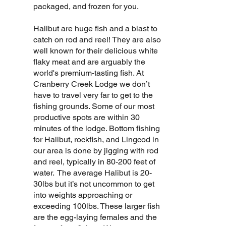
packaged, and frozen for you.
Halibut are huge fish and a blast to
catch on rod and reel! They are also
well known for their delicious white
flaky meat and are arguably the
world's premium-tasting fish. At
Cranberry Creek Lodge we don’t
have to travel very far to get to the
fishing grounds. Some of our most
productive spots are within 30
minutes of the lodge. Bottom fishing
for Halibut, rockfish, and Lingcod in
our area is done by jigging with rod
and reel, typically in 80-200 feet of
water. The average Halibut is 20-
30lbs but it’s not uncommon to get
into weights approaching or
exceeding 100lbs. These larger fish
are the egg-laying females and the